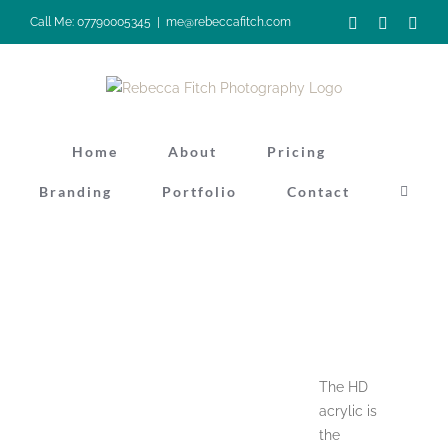
Skip
Facebook
Instagra
Pinte
Call Me: 07790005345
|
me@rebeccafitch.com
to
content
Home
About
Pricing
Branding
Portfolio
Contact
The HD
acrylic is
the