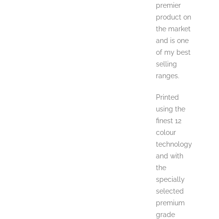
premier
product on
the market
and is one
of my best
selling
ranges.
Printed
using the
finest 12
colour
technology
and with
the
specially
selected
premium
grade