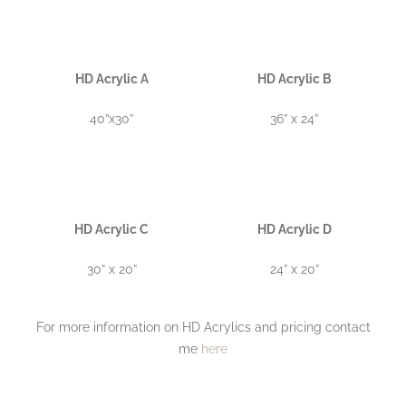
HD Acrylic A
HD Acrylic B
40”x30”
36” x 24”
HD Acrylic C
HD Acrylic D
30” x 20”
24” x 20”
For more information on HD Acrylics and pricing contact
me
here