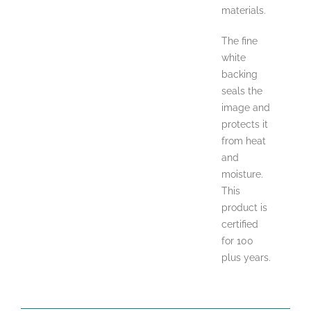
materials.
The fine
white
backing
seals the
image and
protects it
from heat
and
moisture.
This
product is
certified
for 100
plus years.