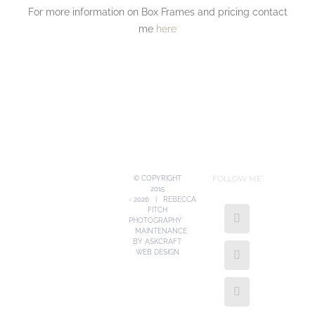
For more information on Box Frames and pricing contact
me
here
FOLLOW ME
© COPYRIGHT
2015
-
2026 | REBECCA
FITCH
PHOTOGRAPHY
MAINTENANCE
BY
ASKCRAFT
WEB DESIGN