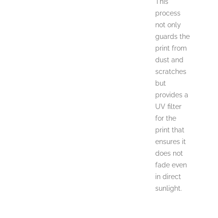
This
process
not only
guards the
print from
dust and
scratches
but
provides a
UV filter
for the
print that
ensures it
does not
fade even
in direct
sunlight.