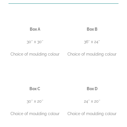
Box A
Box B
30″ x 30″
36″ x 24″
Choice of moulding colour
Choice of moulding colour
Box C
Box D
30″ x 20″
24″ x 20″
Choice of moulding colour
Choice of moulding colour