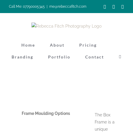
Skip
Facebook
Instagra
Pinte
Call Me: 07790005345
|
me@rebeccafitch.com
to
content
Home
About
Pricing
Branding
Portfolio
Contact
Frame Moulding Options
The Box
Frame is a
unique