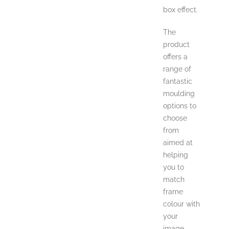
box effect.
The
product
offers a
range of
fantastic
moulding
options to
choose
from
aimed at
helping
you to
match
frame
colour with
your
image.