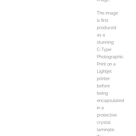
The image
is first
produced
as a
stunning
C-Type
Photographic
Print on a
Lightjet
printer
before
being
encapsulated
in a
protective
crystal
laminate.