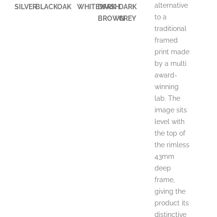
alternative
SILVER
BLACK
OAK
WHITEWASH
DARK
DARK
to a
BROWN
GREY
traditional
framed
print made
by a multi
award-
winning
lab. The
image sits
level with
the top of
the rimless
43mm
deep
frame,
giving the
product its
distinctive