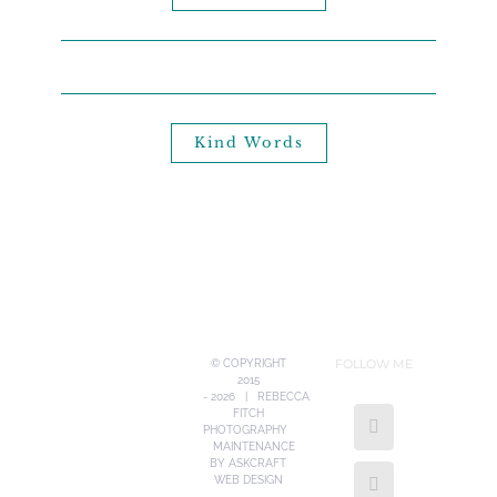
Kind Words
FOLLOW ME
© COPYRIGHT
2015
-
2026 | REBECCA
FITCH
PHOTOGRAPHY
MAINTENANCE
BY
ASKCRAFT
WEB DESIGN