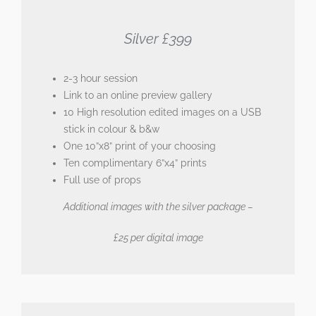
Silver £399
2-3 hour session
Link to an online preview gallery
10 High resolution edited images on a USB
stick in colour & b&w
One 10”x8” print of your choosing
Ten complimentary 6”x4” prints
Full use of props
Additional images with the silver package –
£25 per digital image