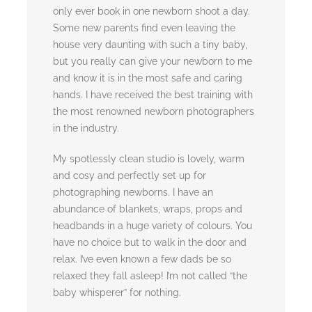
only ever book in one newborn shoot a day.
Some new parents find even leaving the
house very daunting with such a tiny baby,
but you really can give your newborn to me
and know it is in the most safe and caring
hands. I have received the best training with
the most renowned newborn photographers
in the industry.
My spotlessly clean studio is lovely, warm
and cosy and perfectly set up for
photographing newborns. I have an
abundance of blankets, wraps, props and
headbands in a huge variety of colours. You
have no choice but to walk in the door and
relax. I’ve even known a few dads be so
relaxed they fall asleep! I’m not called “the
baby whisperer” for nothing.