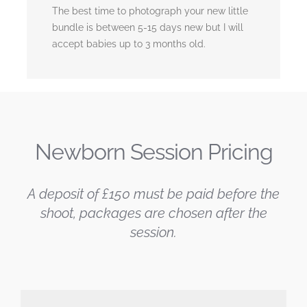
The best time to photograph your new little
bundle is between 5-15 days new but I will
accept babies up to 3 months old.
Newborn Session Pricing
A deposit of £150 must be paid before the
shoot, packages are chosen after the
session.