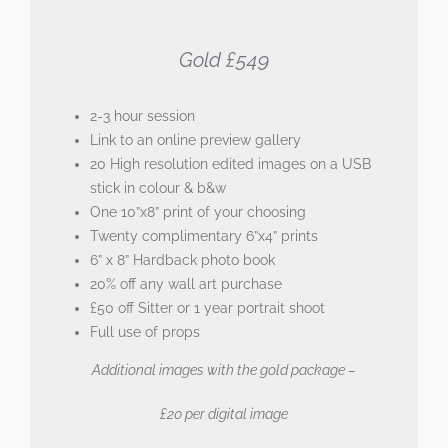
Gold £549
2-3 hour session
Link to an online preview gallery
20 High resolution edited images on a USB
stick in colour & b&w
One 10”x8” print of your choosing
Twenty complimentary 6”x4” prints
6” x 8” Hardback photo book
20% off any wall art purchase
£50 off Sitter or 1 year portrait shoot
Full use of props
Additional images with the gold package –
£20 per digital image