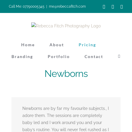
Skip
Facebook
Instagra
Pinte
Call Me: 07790005345
|
me@rebeccafitch.com
to
content
Home
About
Pricing
Branding
Portfolio
Contact
Newborns
Newborns are by far my favourite subjects., I
adore them. The sessions are completely
baby led and I work around you and your
baby’s routine. You will never feel rushed as I