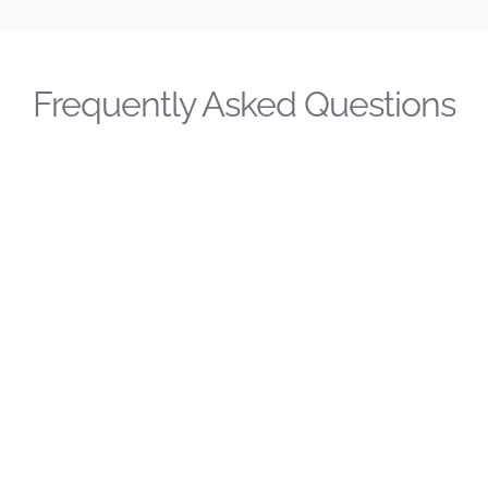
Frequently Asked Questions