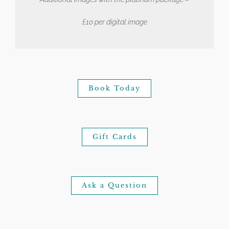
£10 per digital image
Book Today
Gift Cards
Ask a Question