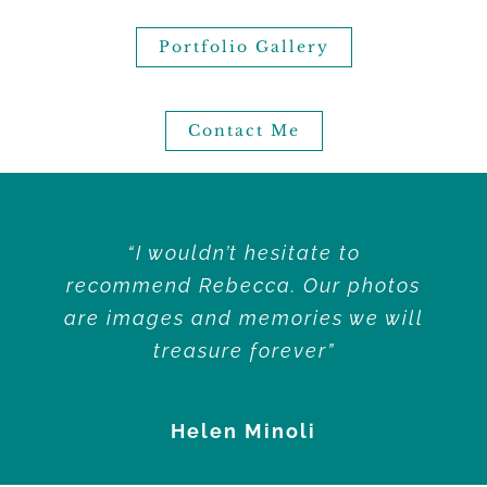
Portfolio Gallery
Contact Me
“I wouldn’t hesitate to
recommend Rebecca. Our photos
are images and memories we will
treasure forever”
Helen Minoli