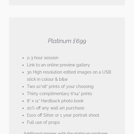
Platinum £699
2-3 hour session
Link to an online preview gallery
30 High resolution edited images on a USB
stick in colour & b&w
Two 10”x8” prints of your choosing
Thirty complimentary 6”x4” prints
8” x 11” Hardback photo book
20% off any wall art purchase
£100 off Sitter or 1 year portrait shoot
Full use of props
Additional images with the platinum package –